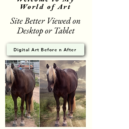
World of Art
Site Better Viewed on
Desktop or Tablet
Digital Art Before n After