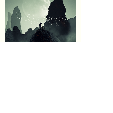
Prices