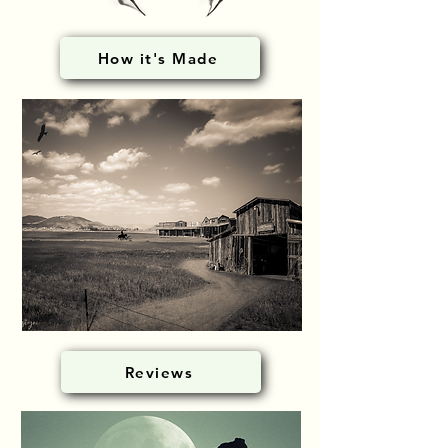
How it's Made
Reviews