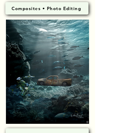
Composites • Photo Editing