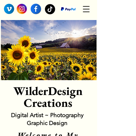
WilderDesign
Creations
Digital Artist ~ Photography
Graphic Design
Welcome to My