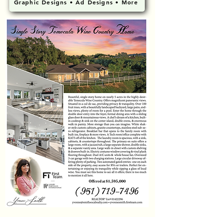
Graphic Designs • Ad Designs • More