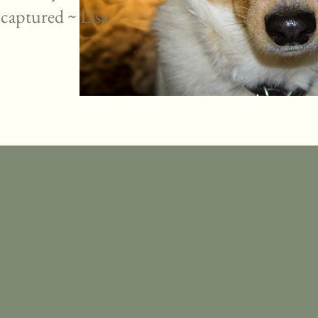
 captured ~ Lisa