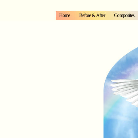
Home
Before & After
Composites