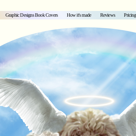
Graphic Designs Book Covers
How it's made
Reviews
Pricing