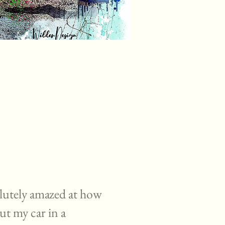
lutely amazed at how
ut my car in a