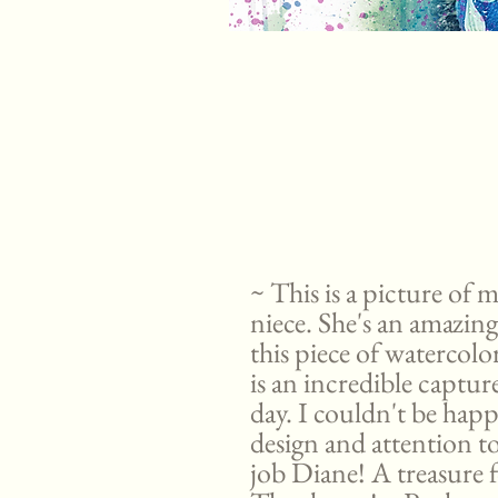
~ This is a picture of m
niece. She's an amazing
this piece of watercol
is an incredible captu
day. I couldn't be happ
design and attention t
job Diane! A treasure f