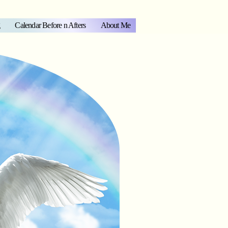
Calendar Before n Afters
About Me