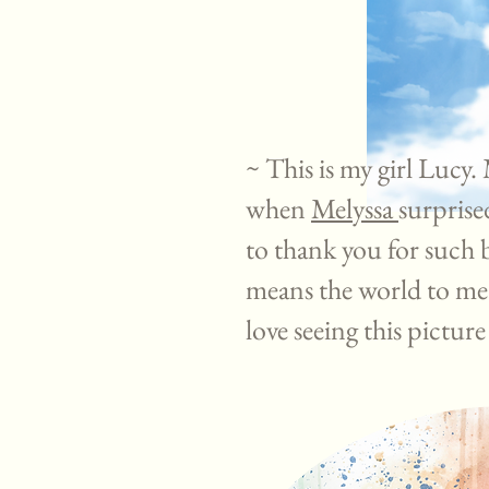
~ This is my girl Lucy.
when
Melyssa
surprise
to thank you for such 
means the world to me
love seeing this pictur