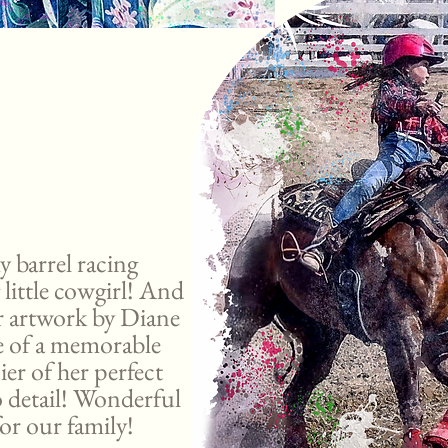
y barrel racing
 little cowgirl! And
or artwork by Diane
re of a memorable
ier of her perfect
o detail! Wonderful
or our family!