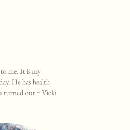
 to me. It is my
day. He has health
is turned out ~ Vicki