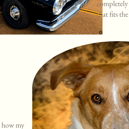
completely
that fits the
ve how my