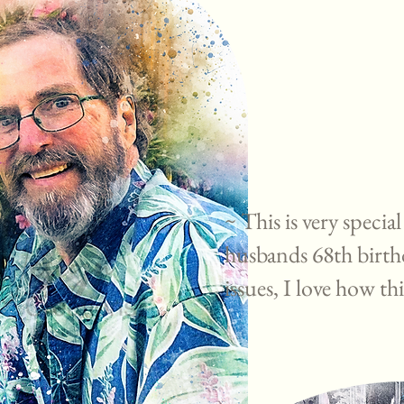
~ This is very special
husbands 68th birth
issues, I love how th