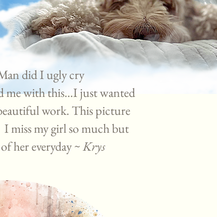
 Man did I ugly cry
d me with this…I just wanted
beautiful work. This picture
 I miss my girl so much but
e of her everyday ~
Krys