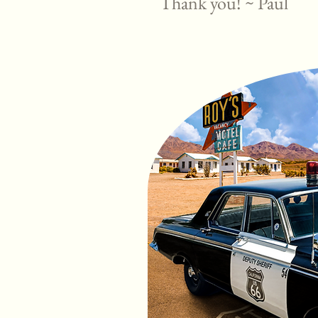
Thank you! ~ Paul