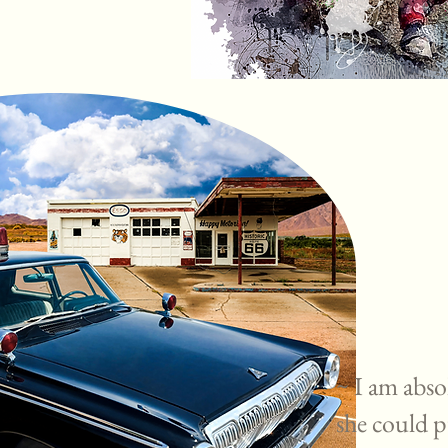
~ I am abso
she could p