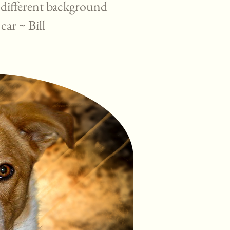
 different background
 car ~ Bill