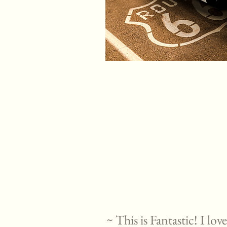
~ This is Fantastic! I lo