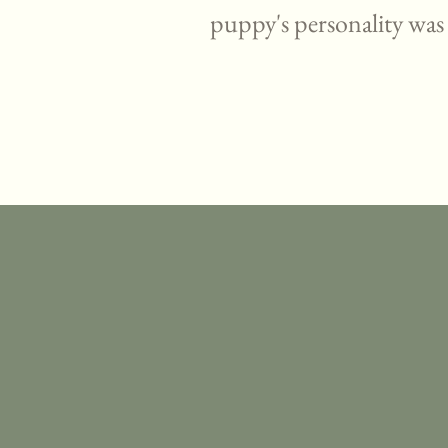
puppy's personality was