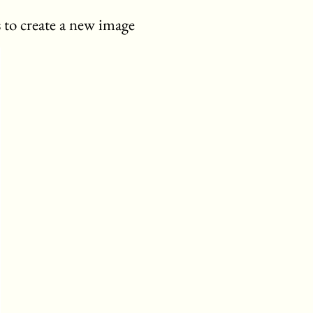
 to create a new image