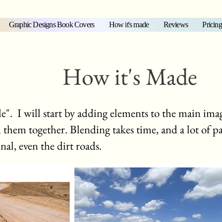
Graphic Designs Book Covers
How it's made
Reviews
Pricing
How it's Made
 I will start by adding elements to the main imag
nd them together. Blending takes time, and a lot of p
inal, even the dirt roads.