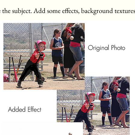
 the subject. Add some effects, background textures