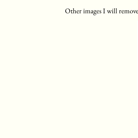
Other images I will remove