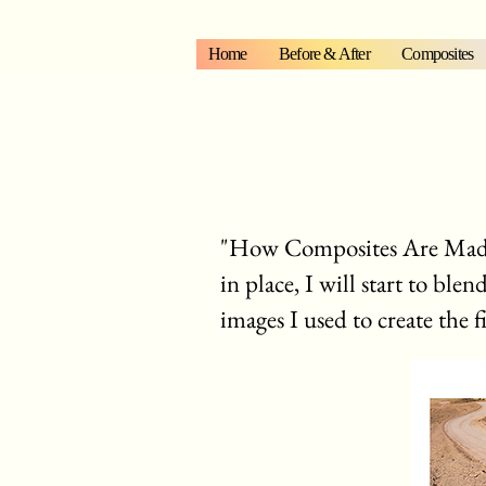
Home
Before & After
Composites
"How Composites Are Made".
in place, I will start to ble
images I used to create the f