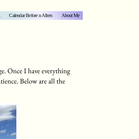
Calendar Before n Afters
About Me
e. Once I have everything
atience. Below are all the