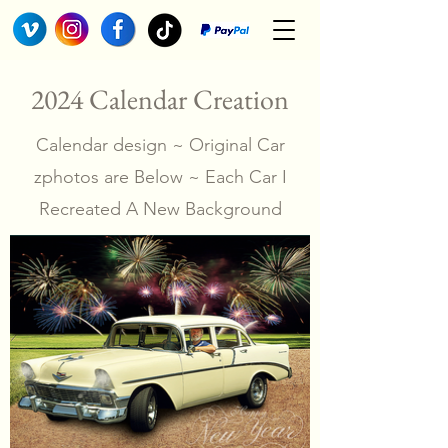
2024 Calendar Creation
Calendar design ~ Original Car
zphotos are Below ~ Each Car I
Recreated A New Background