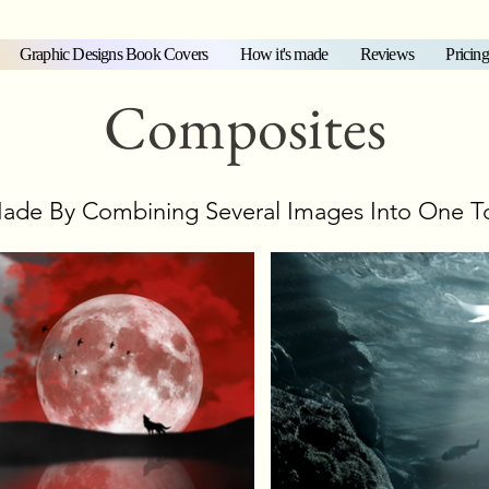
Graphic Designs Book Covers
How it's made
Reviews
Pricing
Composites
ade By Combining Several Images Into One T