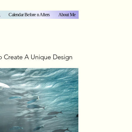
Calendar Before n Afters
About Me
o Create A Unique Design