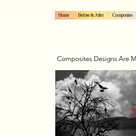
Home
Before & After
Composites
Composites Designs Are M